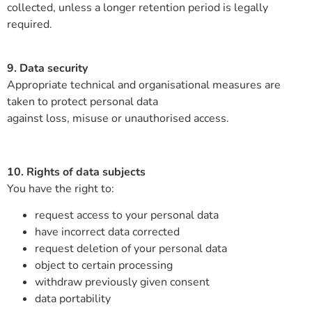
collected, unless a longer retention period is legally
required.
9. Data security
Appropriate technical and organisational measures are
taken to protect personal data
against loss, misuse or unauthorised access.
10. Rights of data subjects
You have the right to:
request access to your personal data
have incorrect data corrected
request deletion of your personal data
object to certain processing
withdraw previously given consent
data portability