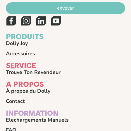
envoyer
PRODUITS
Dolly Joy
Accessoires
SERVICE
Trouve Ton Revendeur
A PROPOS
À propos du Dolly
Contact
INFORMATION
Elechargements Manuels
FAQ