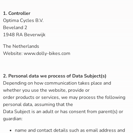
1. Controller
Optima Cycles B.V.
Beveland 2
1948 RA Beverwijk
The Netherlands
Website: www.dolly-bikes.com
2. Personal data we process of Data Subject(s)
Depending on how communication takes place and
whether you use the website, provide or
order products or services, we may process the following
personal data, assuming that the
Data Subject is an adult or has consent from parent(s) or
guardian:
name and contact details such as email address and