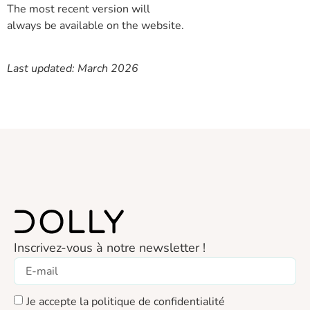
The most recent version will
always be available on the website.
Last updated: March 2026
Inscrivez-vous à notre newsletter !
Je accepte la politique de confidentialité