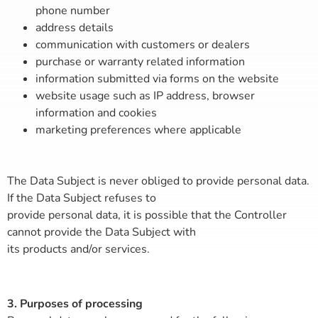
phone number
address details
communication with customers or dealers
purchase or warranty related information
information submitted via forms on the website
website usage such as IP address, browser
information and cookies
marketing preferences where applicable
The Data Subject is never obliged to provide personal data.
If the Data Subject refuses to
provide personal data, it is possible that the Controller
cannot provide the Data Subject with
its products and/or services.
3. Purposes of processing