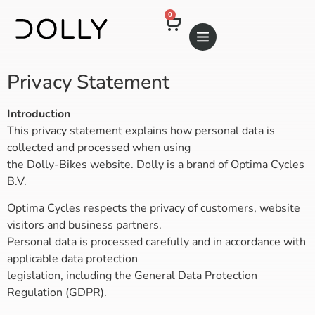
0
Privacy Statement
Introduction
This privacy statement explains how personal data is
collected and processed when using
the Dolly-Bikes website. Dolly is a brand of Optima Cycles
B.V.
Optima Cycles respects the privacy of customers, website
visitors and business partners.
Personal data is processed carefully and in accordance with
applicable data protection
legislation, including the General Data Protection
Regulation (GDPR).