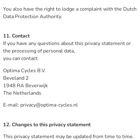
You also have the right to lodge a complaint with the Dutch
Data Protection Authority.
11. Contact
If you have any questions about this privacy statement or
the processing of personal data,
you can contact:
Optima Cycles B.V.
Beveland 2
1948 RA Beverwijk
The Netherlands
E-mail: privacy@optima-cycles.nl
12. Changes to this privacy statement
This privacy statement may be updated from time to time.