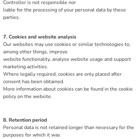
Controller is not responsible nor
liable for the processing of your personal data by these
parties.
7. Cookies and website analysis
Our websites may use cookies or similar technologies to,
among other things, improve
website functionality, analyse website usage and support
marketing activities.
Where legally required, cookies are only placed after
consent has been obtained.
More information about cookies can be found in the cookie
policy on the website.
8. Retention period
Personal data is not retained longer than necessary for the
purposes for which it was