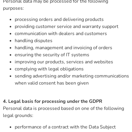
Personal data may be processed for the following
purposes:
processing orders and delivering products
providing customer service and warranty support
communication with dealers and customers
handling disputes
handling, management and invoicing of orders
ensuring the security of IT systems
improving our products, services and websites
complying with legal obligations
sending advertising and/or marketing communications
when valid consent has been given
4. Legal basis for processing under the GDPR
Personal data is processed based on one of the following
legal grounds:
performance of a contract with the Data Subject