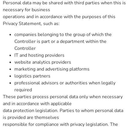
Personal data may be shared with third parties when this is
necessary for business
operations and in accordance with the purposes of this
Privacy Statement, such as:
companies belonging to the group of which the
Controller is part or a department within the
Controller
IT and hosting providers
website analytics providers
marketing and advertising platforms
logistics partners
professional advisors or authorities when legally
required
These parties process personal data only when necessary
and in accordance with applicable
data protection legislation. Parties to whom personal data
is provided are themselves
responsible for compliance with privacy legislation. The