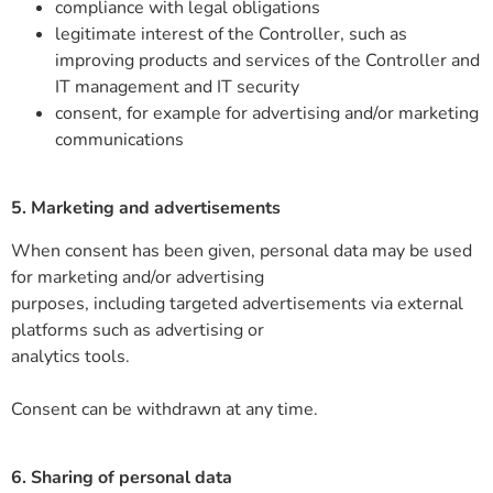
compliance with legal obligations
legitimate interest of the Controller, such as
improving products and services of the Controller and
IT management and IT security
consent, for example for advertising and/or marketing
communications
5. Marketing and advertisements
When consent has been given, personal data may be used
for marketing and/or advertising
purposes, including targeted advertisements via external
platforms such as advertising or
analytics tools.
Consent can be withdrawn at any time.
6. Sharing of personal data