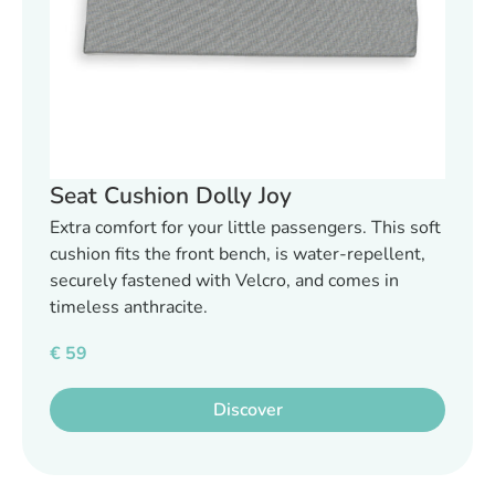
Seat Cushion Dolly Joy
Extra comfort for your little passengers. This soft
cushion fits the front bench, is water-repellent,
securely fastened with Velcro, and comes in
timeless anthracite.
€
59
Discover