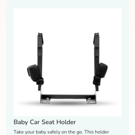
Baby Car Seat Holder
Take your baby safely on the go. This holder