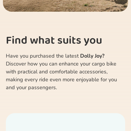
Find what suits you
Have you purchased the latest
Dolly Joy?
Discover how you can enhance your cargo bike
with practical and comfortable accessories,
making every ride even more enjoyable for you
and your passengers.