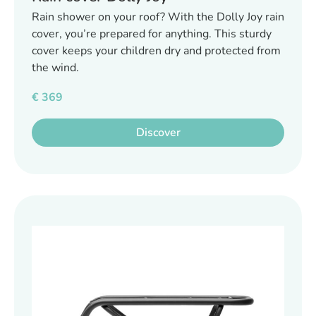
Rain shower on your roof? With the Dolly Joy rain
cover, you’re prepared for anything. This sturdy
cover keeps your children dry and protected from
the wind.
€
369
Discover