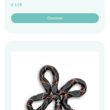
€
119
Discover