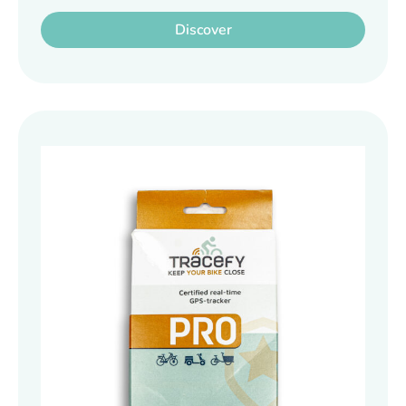
Discover