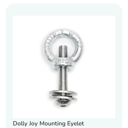
Dolly Joy Mounting Eyelet