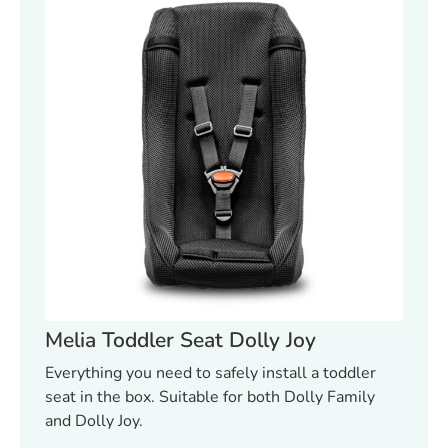
Melia Toddler Seat Dolly Joy
Everything you need to safely install a toddler
seat in the box. Suitable for both Dolly Family
and Dolly Joy.