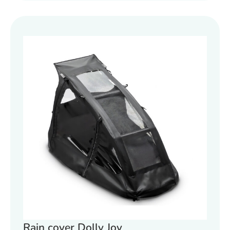
Rain cover Dolly Joy