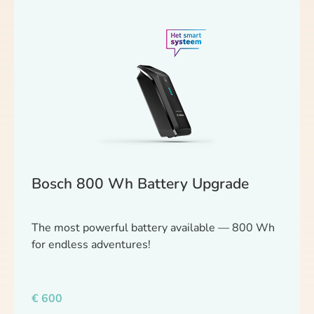
Bosch 800 Wh Battery Upgrade
The most powerful battery available — 800 Wh
for endless adventures!
€
600