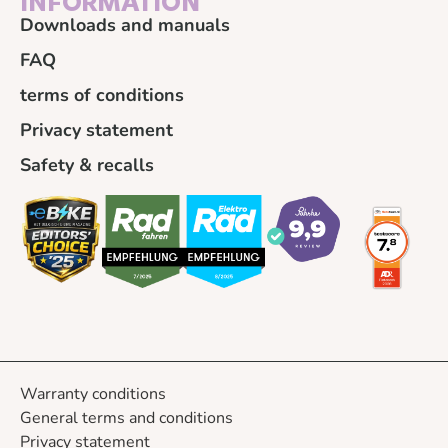
INFORMATION
Downloads and manuals
FAQ
terms of conditions
Privacy statement
Safety & recalls
Warranty conditions
General terms and conditions
Privacy statement