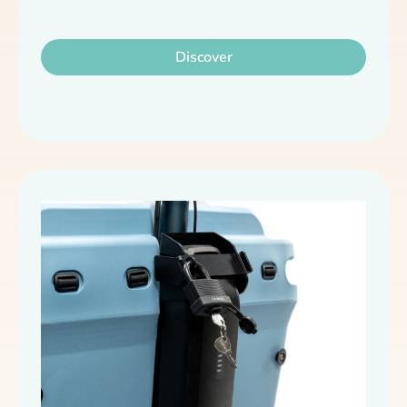
Discover