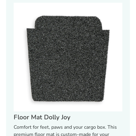
Floor Mat Dolly Joy
Comfort for feet, paws and your cargo box. This
premium floor mat is custom-made for your