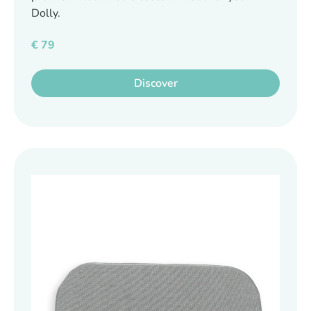
Dolly.
€
79
Discover