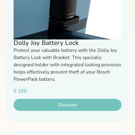
Dolly Joy Battery Lock
Protect your valuable battery with the Dolly Joy
Battery Lock with Bracket. This specially
designed holder with integrated locking provision
helps effectively prevent theft of your Bosch
PowerPack battery.
€
169
Discover