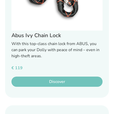
Abus Ivy Chain Lock
With this top-class chain lock from ABUS, you
can park your Dolly with peace of mind – even in
high-theft areas.
€
119
Discover