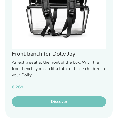
Front bench for Dolly Joy
An extra seat at the front of the box. With the
front bench, you can fit a total of three children in
your Dolly.
€
269
Discover