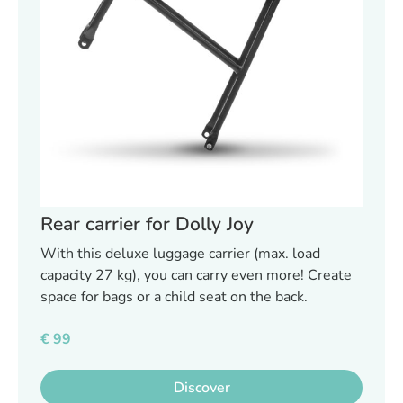
Rear carrier for Dolly Joy
With this deluxe luggage carrier (max. load
capacity 27 kg), you can carry even more! Create
space for bags or a child seat on the back.
€
99
Discover