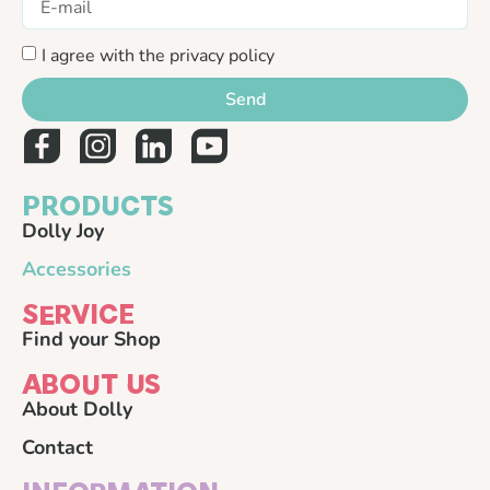
I agree with the privacy policy
Send
PRODUCTS
Dolly Joy
Accessories
SERVICE
Find your Shop
ABOUT US
About Dolly
Contact