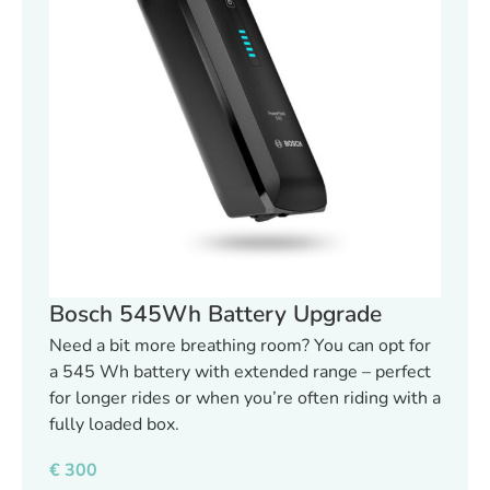
Bosch 545Wh Battery Upgrade
Need a bit more breathing room? You can opt for
a 545 Wh battery with extended range – perfect
for longer rides or when you’re often riding with a
fully loaded box.
€
300