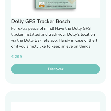
Dolly GPS Tracker Bosch
For extra peace of mind! Have the Dolly GPS
tracker installed and track your Dolly’s location
via the Dolly Bakfiets app. Handy in case of theft
or if you simply like to keep an eye on things.
€
299
Discover