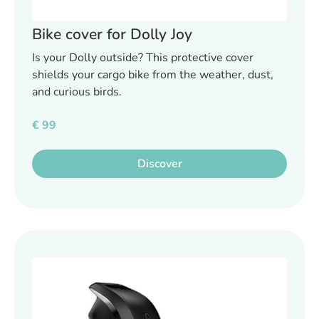
Bike cover for Dolly Joy
Is your Dolly outside? This protective cover
shields your cargo bike from the weather, dust,
and curious birds.
€
99
Discover