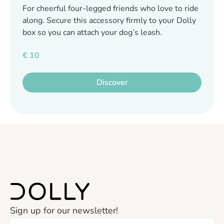
For cheerful four-legged friends who love to ride
along. Secure this accessory firmly to your Dolly
box so you can attach your dog’s leash.
€
10
Discover
Sign up for our newsletter!