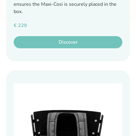
ensures the Maxi-Cosi is securely placed in the
box.
€
229
Discover