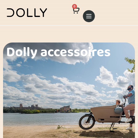
0
Dolly accessoires