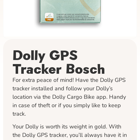
Dolly GPS
Tracker Bosch
For extra peace of mind! Have the Dolly GPS
tracker installed and follow your Dolly’s
location via the Dolly Cargo Bike app. Handy
in case of theft or if you simply like to keep
track.
Your Dolly is worth its weight in gold. With
the Dolly GPS tracker, you’ll always have it in