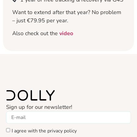
Want to extend after that year? No problem
– just €79.95 per year.
Also check out the
video
Sign up for our newsletter!
I agree with the privacy policy