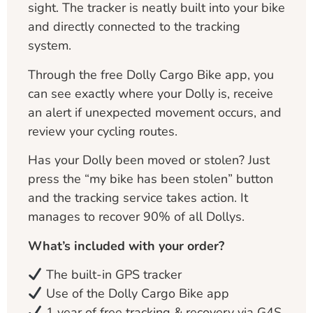
sight. The tracker is neatly built into your bike
and directly connected to the tracking
system.
Through the free Dolly Cargo Bike app, you
can see exactly where your Dolly is, receive
an alert if unexpected movement occurs, and
review your cycling routes.
Has your Dolly been moved or stolen? Just
press the “my bike has been stolen” button
and the tracking service takes action. It
manages to recover 90% of all Dollys.
What’s included with your order?
The built-in GPS tracker
Use of the Dolly Cargo Bike app
1 year of free tracking & recovery via G4S