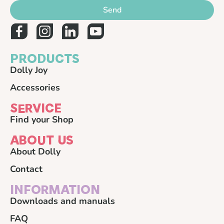
Send
PRODUCTS
Dolly Joy
Accessories
SERVICE
Find your Shop
ABOUT US
About Dolly
Contact
INFORMATION
Downloads and manuals
FAQ