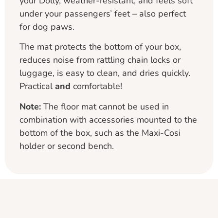
your Dolly, weather-resistant, and feels soft
under your passengers’ feet – also perfect
for dog paws.
The mat protects the bottom of your box,
reduces noise from rattling chain locks or
luggage, is easy to clean, and dries quickly.
Practical
and
comfortable!
Note:
The floor mat cannot be used in
combination with accessories mounted to the
bottom of the box, such as the Maxi-Cosi
holder or second bench.