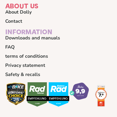
ABOUT US
About Dolly
Contact
INFORMATION
Downloads and manuals
FAQ
terms of conditions
Privacy statement
Safety & recalls