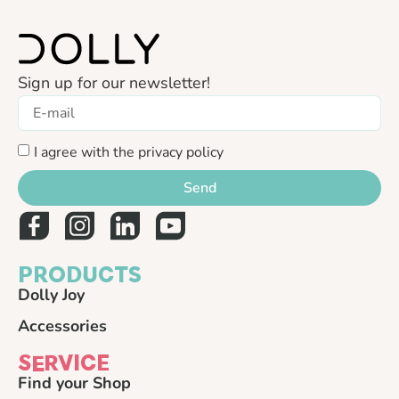
Sign up for our newsletter!
I agree with the privacy policy
Send
PRODUCTS
Dolly Joy
Accessories
SERVICE
Find your Shop