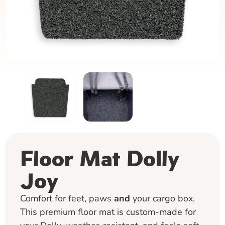
Floor Mat Dolly
Joy
Comfort for feet, paws
and
your cargo box.
This premium floor mat is custom-made for