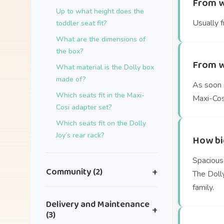
From w
Up to what height does the
Usually f
toddler seat fit?
What are the dimensions of
the box?
From w
What material is the Dolly box
made of?
As soon a
Which seats fit in the Maxi-
Maxi-Cosi
Cosi adapter set?
Which seats fit on the Dolly
Joy’s rear rack?
How big
Spacious 
Community (2)
+
The Doll
family.
I have an idea for a great
Delivery and Maintenance
+
collaboration.
(3)