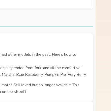
had other models in the past. Here’s how to
r, suspended front fork, and all the comfort you
ck Matcha, Blue Raspberry, Pumpkin Pie, Very Berry.
 motor. Still loved but no longer available. This
 on the street?