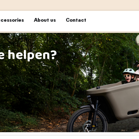
cessories
About us
Contact
e helpen?