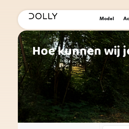
Model
Ac
Hoe kunnen wij j