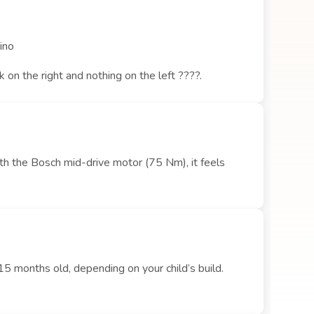
cino
on the right and nothing on the left ????.
ith the Bosch mid-drive motor (75 Nm), it feels
15 months old, depending on your child’s build.