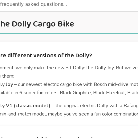
he Dolly Cargo Bike
re different versions of the Dolly?
oment, we only make the newest Dolly: the Dolly Joy. But we’ve 
e them:
ly Joy
– our newest electric cargo bike with Bosch mid-drive moto
ilable in 6 super fun colors: Black Graphite, Black Hazelnut, Bla
ly V1 (classic model)
– the original electric Dolly with a Bafang
mix-and-match model, maybe you’ve seen a fun color combination