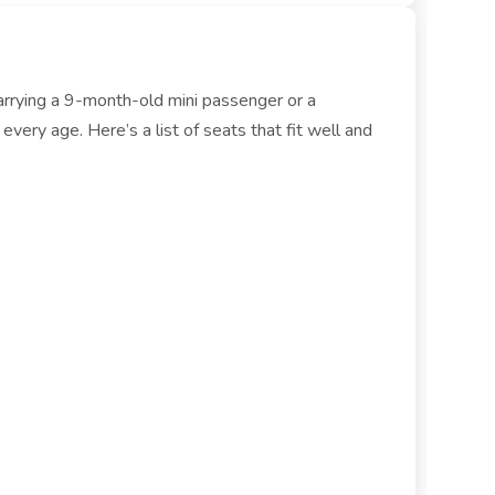
carrying a 9-month-old mini passenger or a
ery age. Here’s a list of seats that fit well and