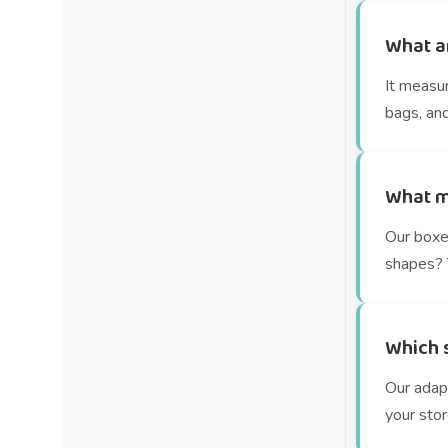
What a
It measu
bags, and
What m
Our boxe
shapes? T
Which s
Our adap
your stor