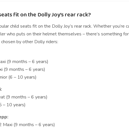
eats fit on the Dolly Joy’s rear rack?
lar child seats fit on the Dolly Joy’s rear rack. Whether you’re 
er who puts on their helmet themselves – there’s something for ev
 chosen by other Dolly riders:
xi (9 months – 6 years)
i (9 months – 6 years)
nior (6 – 10 years)
i:
eat (9 months – 6 years)
(5 – 10 years)
epp:
2 Maxi (9 months – 6 years)