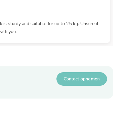
k is sturdy and suitable for up to 25 kg. Unsure if
with you.
Contact opnemen