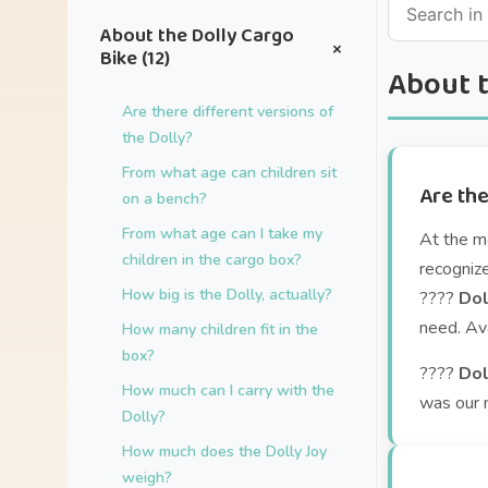
About the Dolly Cargo
+
Bike (12)
About t
Are there different versions of
the Dolly?
From what age can children sit
Are the
on a bench?
From what age can I take my
At the m
children in the cargo box?
recogniz
How big is the Dolly, actually?
????
Dol
need. Ava
How many children fit in the
box?
????
Dol
How much can I carry with the
was our 
Dolly?
How much does the Dolly Joy
weigh?