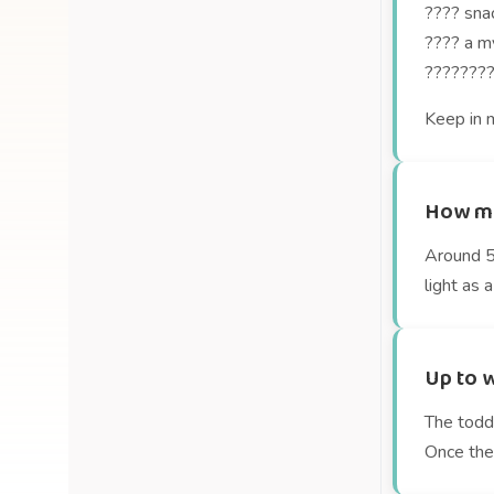
???? snac
???? a my
????‍????
Keep in m
How mu
Around 54
light as a
Up to w
The toddl
Once they