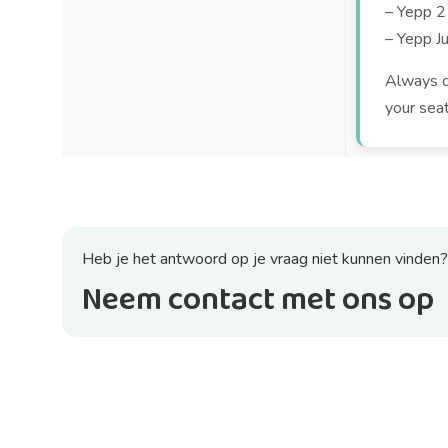
– Yepp 2
– Yepp Ju
Always ch
your sea
Heb je het antwoord op je vraag niet kunnen vinden?
Neem contact met ons op