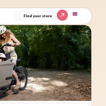
Find your store