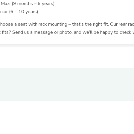
 Maxi (9 months – 6 years)
nior (6 – 10 years)
oose a seat with rack mounting – that’s the right fit. Our rear rac
t fits? Send us a message or photo, and we’ll be happy to check 