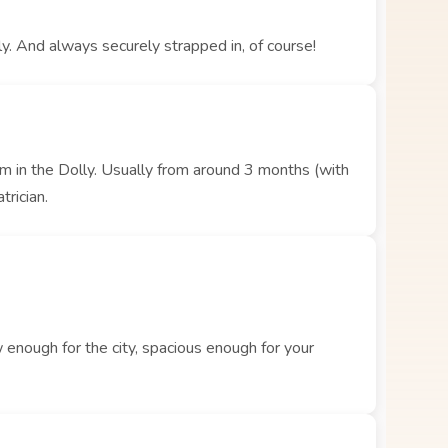
y. And always securely strapped in, of course!
hem in the Dolly. Usually from around 3 months (with
trician.
enough for the city, spacious enough for your