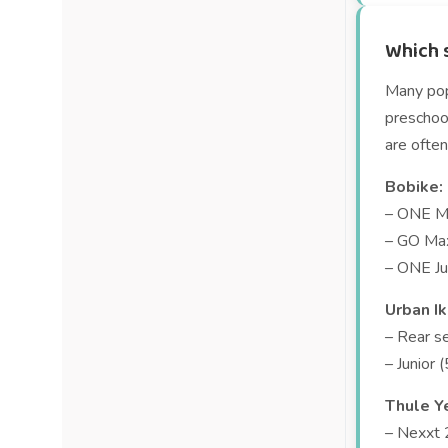
Which s
Many popu
preschool
are often
Bobike:
– ONE Ma
– GO Max
– ONE Ju
Urban Ik
– Rear s
– Junior 
Thule Y
– Nexxt 