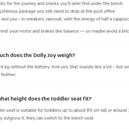
ks for the journey and snacks you’ll later find under the bench
sterious package you still need to drop at the post office
 and you – in sneakers, raincoat, with the energy of half a cappuc
ind: your motor and brakes like balance — so maybe avoid a brick 
ch does the Dolly Joy weigh?
 kg without the battery. And yes, that sounds like a lot – but w
 feather.
hat height does the toddler seat fit?
er seat is suitable for toddlers up to about 85 cm tall or around 
 outgrow it, they can switch to the bench seat.