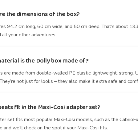
re the dimensions of the box?
res 94.2 cm long, 60 cm wide, and 50 cm deep. That’s about 193 l
 all your other adventures.
aterial is the Dolly box made of?
s are made from double-walled PE plastic: lightweight, strong, 
hey’re not just for looks – they also make it extra safe and comf
eats fit in the Maxi-Cosi adapter set?
ter set fits most popular Maxi-Cosi models, such as the CabrioFi
e and we’ll check on the spot if your Maxi-Cosi fits.