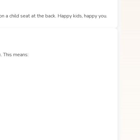
 on a child seat at the back. Happy kids, happy you.
). This means: