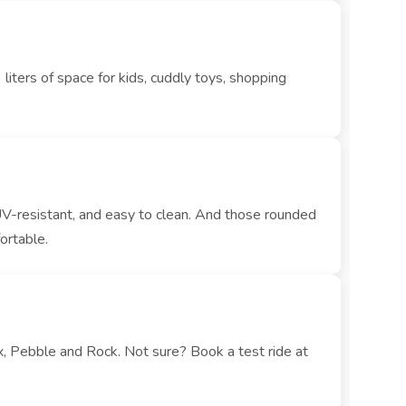
iters of space for kids, cuddly toys, shopping
UV-resistant, and easy to clean. And those rounded
ortable.
x, Pebble and Rock. Not sure? Book a test ride at