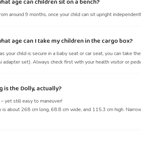
hat age can children sit on a bench?
rom around 9 months, once your child can sit upright independentl
hat age can I take my children in the cargo box?
s your child is secure in a baby seat or car seat, you can take t
 adapter set). Always check first with your health visitor or pedia
 is the Dolly, actually?
– yet still easy to maneuver!
y is about 268 cm long, 68.8 cm wide, and 115.3 cm high. Narrow 