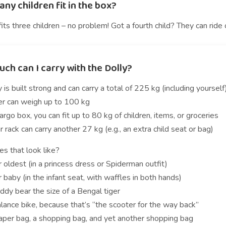
y children fit in the box?
its three children – no problem! Got a fourth child? They can ride
ch can I carry with the Dolly?
 is built strong and can carry a total of 225 kg (including yourself
der can weigh up to 100 kg
cargo box, you can fit up to 80 kg of children, items, or groceries
r rack can carry another 27 kg (e.g., an extra child seat or bag)
s that look like?
 oldest (in a princess dress or Spiderman outfit)
 baby (in the infant seat, with waffles in both hands)
ddy bear the size of a Bengal tiger
lance bike, because that’s “the scooter for the way back”
iaper bag, a shopping bag, and yet another shopping bag