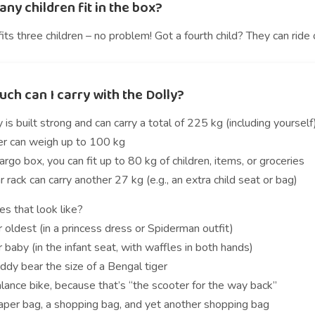
y children fit in the box?
its three children – no problem! Got a fourth child? They can ride
ch can I carry with the Dolly?
 is built strong and can carry a total of 225 kg (including yourself
der can weigh up to 100 kg
cargo box, you can fit up to 80 kg of children, items, or groceries
r rack can carry another 27 kg (e.g., an extra child seat or bag)
s that look like?
 oldest (in a princess dress or Spiderman outfit)
 baby (in the infant seat, with waffles in both hands)
ddy bear the size of a Bengal tiger
lance bike, because that’s “the scooter for the way back”
iaper bag, a shopping bag, and yet another shopping bag