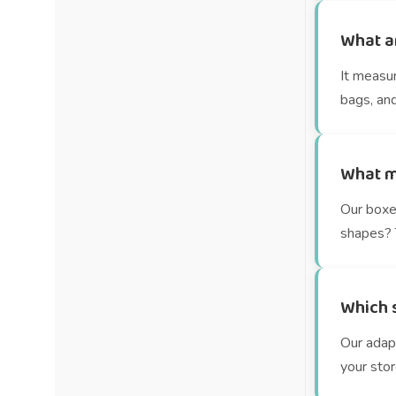
What a
It measu
bags, and
What m
Our boxe
shapes? T
Which s
Our adap
your stor