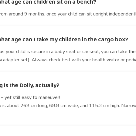
hat age can children sit on a bench?
rom around 9 months, once your child can sit upright independentl
hat age can I take my children in the cargo box?
s your child is secure in a baby seat or car seat, you can take t
 adapter set). Always check first with your health visitor or pedia
 is the Dolly, actually?
– yet still easy to maneuver!
y is about 268 cm long, 68.8 cm wide, and 115.3 cm high. Narrow 