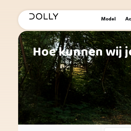
Model
Ac
Hoe kunnen wij j