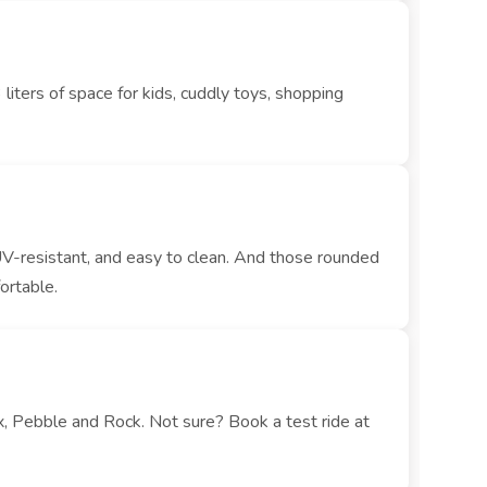
iters of space for kids, cuddly toys, shopping
UV-resistant, and easy to clean. And those rounded
ortable.
x, Pebble and Rock. Not sure? Book a test ride at