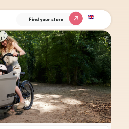
Find your store