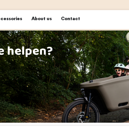
cessories
About us
Contact
e helpen?