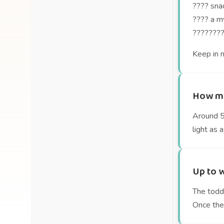
???? snac
???? a my
????‍????
Keep in m
How mu
Around 54
light as a
Up to w
The toddl
Once they