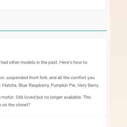
had other models in the past. Here’s how to
r, suspended front fork, and all the comfort you
ck Matcha, Blue Raspberry, Pumpkin Pie, Very Berry.
 motor. Still loved but no longer available. This
 on the street?