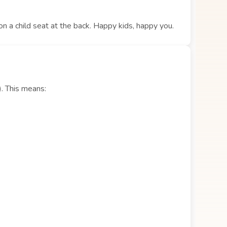
 on a child seat at the back. Happy kids, happy you.
). This means: