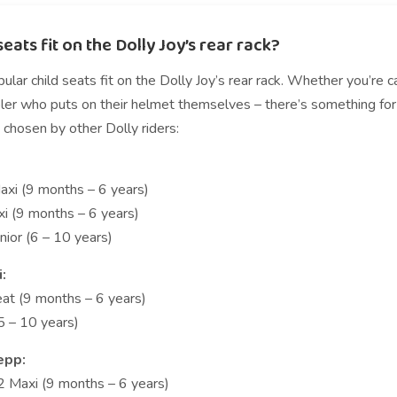
eats fit on the Dolly Joy’s rear rack?
lar child seats fit on the Dolly Joy’s rear rack. Whether you’re 
er who puts on their helmet themselves – there’s something for ev
 chosen by other Dolly riders:
xi (9 months – 6 years)
i (9 months – 6 years)
nior (6 – 10 years)
i:
eat (9 months – 6 years)
(5 – 10 years)
epp:
2 Maxi (9 months – 6 years)