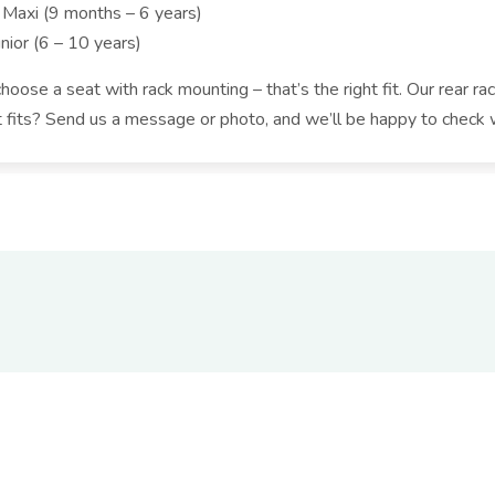
 Maxi (9 months – 6 years)
nior (6 – 10 years)
oose a seat with rack mounting – that’s the right fit. Our rear rac
t fits? Send us a message or photo, and we’ll be happy to check 