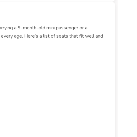
carrying a 9-month-old mini passenger or a
ery age. Here’s a list of seats that fit well and