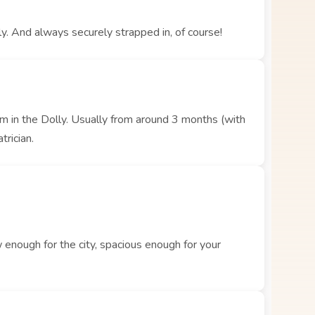
y. And always securely strapped in, of course!
hem in the Dolly. Usually from around 3 months (with
trician.
enough for the city, spacious enough for your