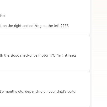
cino
on the right and nothing on the left ????.
ith the Bosch mid-drive motor (75 Nm), it feels
15 months old, depending on your child’s build.