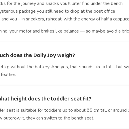
ks for the journey and snacks you’ll later find under the bench
sterious package you still need to drop at the post office
 and you – in sneakers, raincoat, with the energy of half a cappuc
ind: your motor and brakes like balance — so maybe avoid a brick 
ch does the Dolly Joy weigh?
 kg without the battery. And yes, that sounds like a lot – but w
 feather.
hat height does the toddler seat fit?
er seat is suitable for toddlers up to about 85 cm tall or around 
 outgrow it, they can switch to the bench seat.