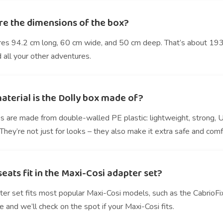
re the dimensions of the box?
res 94.2 cm long, 60 cm wide, and 50 cm deep. That’s about 193 l
 all your other adventures.
aterial is the Dolly box made of?
s are made from double-walled PE plastic: lightweight, strong, 
hey’re not just for looks – they also make it extra safe and comf
eats fit in the Maxi-Cosi adapter set?
ter set fits most popular Maxi-Cosi models, such as the CabrioFi
e and we’ll check on the spot if your Maxi-Cosi fits.