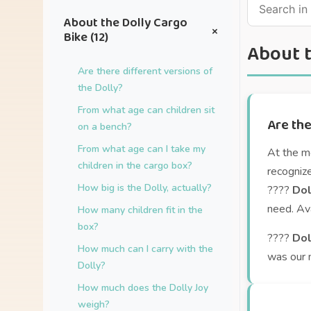
About the Dolly Cargo
+
Bike (12)
About t
Are there different versions of
the Dolly?
From what age can children sit
Are the
on a bench?
From what age can I take my
At the m
children in the cargo box?
recogniz
How big is the Dolly, actually?
????
Dol
need. Ava
How many children fit in the
box?
????
Dol
How much can I carry with the
was our 
Dolly?
How much does the Dolly Joy
weigh?