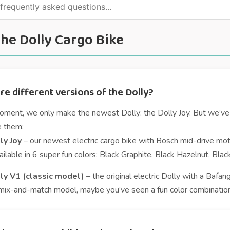
he Dolly Cargo Bike
re different versions of the Dolly?
oment, we only make the newest Dolly: the Dolly Joy. But we’ve 
e them:
ly Joy
– our newest electric cargo bike with Bosch mid-drive moto
ilable in 6 super fun colors: Black Graphite, Black Hazelnut, Bla
ly V1 (classic model)
– the original electric Dolly with a Bafang
mix-and-match model, maybe you’ve seen a fun color combination