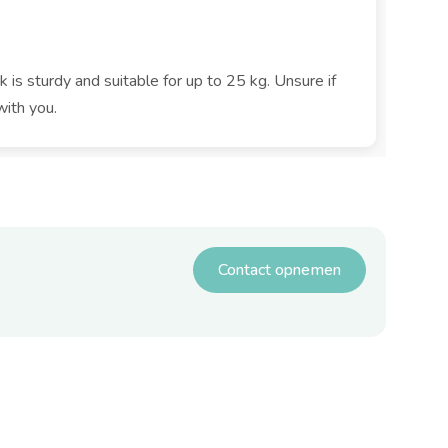
k is sturdy and suitable for up to 25 kg. Unsure if
with you.
Contact opnemen