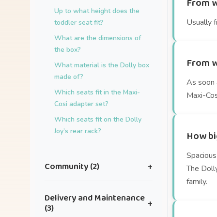
From w
Up to what height does the
Usually f
toddler seat fit?
What are the dimensions of
the box?
From w
What material is the Dolly box
made of?
As soon a
Which seats fit in the Maxi-
Maxi-Cosi
Cosi adapter set?
Which seats fit on the Dolly
Joy’s rear rack?
How big
Spacious 
Community (2)
+
The Doll
family.
I have an idea for a great
Delivery and Maintenance
+
collaboration.
(3)