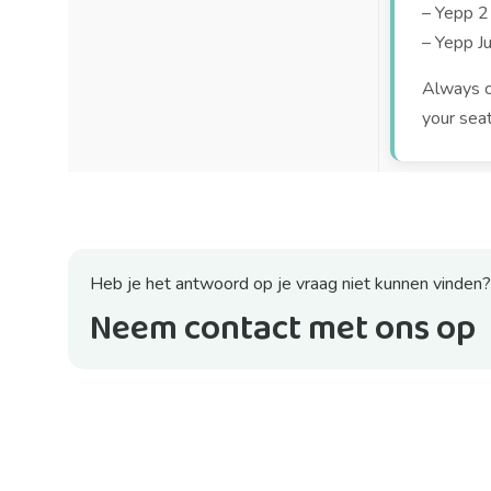
– Yepp 2
– Yepp Ju
Always ch
your sea
Heb je het antwoord op je vraag niet kunnen vinden?
Neem contact met ons op