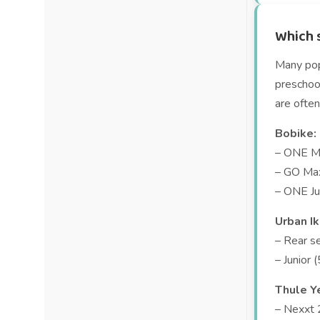
Which s
Many popu
preschool
are often
Bobike:
– ONE Ma
– GO Max
– ONE Ju
Urban Ik
– Rear s
– Junior 
Thule Y
– Nexxt 