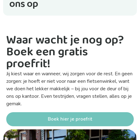
ons op
Waar wacht je nog op?
Boek een gratis
proefrit!
Jij kiest waar en wanneer, wij zorgen voor de rest. En geen
zorgen: je hoeft er niet voor naar een fietsenwinkel, want
we doen het lekker makkelijk – bij jou voor de deur of bij
ons op kantoor. Even testrijden, vragen stellen, alles op je
gemak.
Boek hier je proefrit