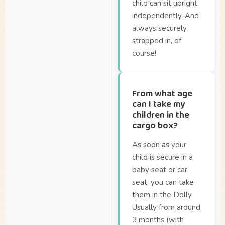
How long will my
child can sit upright
battery last?
independently. And
always securely
Where can I buy a
strapped in, of
Dolly?
course!
Where can I insure my
Dolly?
Where can I test the
From what age
Dolly?
can I take my
children in the
cargo box?
As soon as your
child is secure in a
baby seat or car
seat, you can take
them in the Dolly.
Usually from around
3 months (with