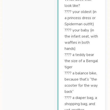
look like?
???? your oldest (in
a princess dress or
Spiderman outfit)
???? your baby (in
the infant seat, with
waffles in both
hands)
???? a teddy bear
the size of a Bengal
tiger
???? a balance bike,
because that’s “the
scooter for the way
back”
???? a diaper bag, a
shopping bag, and