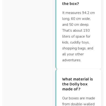
the box?
It measures 94.2 cm
long, 60 cm wide,
and 50 cm deep.
That’s about 193
liters of space for
kids, cuddly toys,
shopping bags, and
all your other
adventures.
What material is
the Dolly box
made of?
Our boxes are made
from double-walled