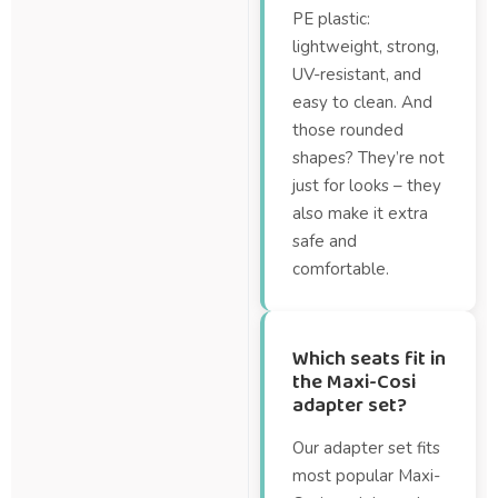
PE plastic:
lightweight, strong,
UV-resistant, and
easy to clean. And
those rounded
shapes? They’re not
just for looks – they
also make it extra
safe and
comfortable.
Which seats fit in
the Maxi-Cosi
adapter set?
Our adapter set fits
most popular Maxi-