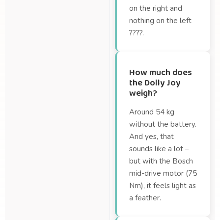
on the right and
nothing on the left
????.
How much does
the Dolly Joy
weigh?
Around 54 kg
without the battery.
And yes, that
sounds like a lot –
but with the Bosch
mid-drive motor (75
Nm), it feels light as
a feather.