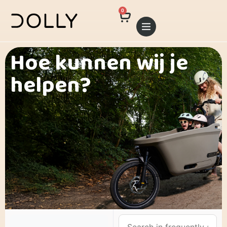
0
Hoe kunnen wij je
helpen?