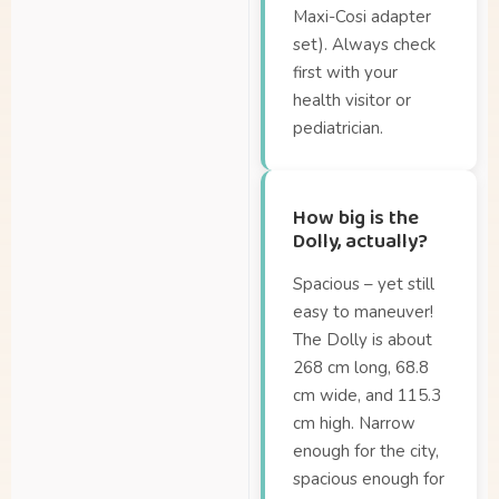
Maxi-Cosi adapter
set). Always check
first with your
health visitor or
pediatrician.
How big is the
Dolly, actually?
Spacious – yet still
easy to maneuver!
The Dolly is about
268 cm long, 68.8
cm wide, and 115.3
cm high. Narrow
enough for the city,
spacious enough for