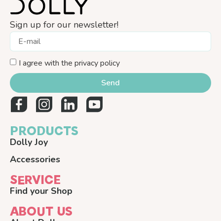
Sign up for our newsletter!
I agree with the privacy policy
Send
PRODUCTS
Dolly Joy
Accessories
SERVICE
Find your Shop
ABOUT US