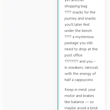
yet another
shopping bag
???? snacks for the
journey and snacks
you’ll later find
under the bench
???? a mysterious
package you still
need to drop at the
post office
????‍???? and you –
in sneakers, raincoat,
with the energy of
half a cappuccino
Keep in mind: your
motor and brakes
like balance — so
maybe avoid a brick