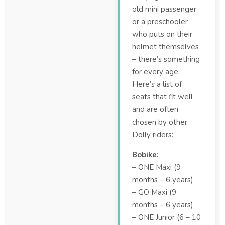
old mini passenger
or a preschooler
who puts on their
helmet themselves
– there’s something
for every age.
Here’s a list of
seats that fit well
and are often
chosen by other
Dolly riders:
Bobike:
– ONE Maxi (9
months – 6 years)
– GO Maxi (9
months – 6 years)
– ONE Junior (6 – 10