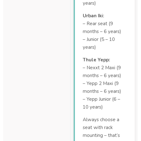
years)
Urban Iki:
– Rear seat (9
months – 6 years)
– Junior (5 – 10
years)
Thule Yepp:
– Nexxt 2 Maxi (9
months – 6 years)
– Yepp 2 Maxi (9
months – 6 years)
– Yepp Junior (6 –
10 years)
Always choose a
seat with rack
mounting – that’s