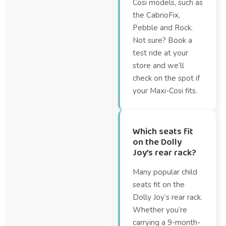
Cosi models, such as
the CabrioFix,
Pebble and Rock.
Not sure? Book a
test ride at your
store and we’ll
check on the spot if
your Maxi-Cosi fits.
Which seats fit
on the Dolly
Joy’s rear rack?
Many popular child
seats fit on the
Dolly Joy’s rear rack.
Whether you’re
carrying a 9-month-