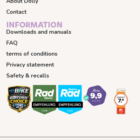
About Dolly
Contact
INFORMATION
Downloads and manuals
FAQ
terms of conditions
Privacy statement
Safety & recalls