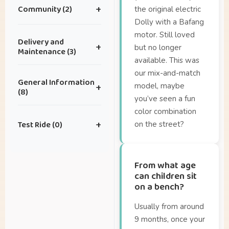
Community (2)
+
the original electric
Dolly with a Bafang
motor. Still loved
I have an idea for a
Delivery and
+
but no longer
great collaboration.
Maintenance (3)
available. This was
I have some great
our mix-and-match
How can I schedule
photos I’d like to
General Information
model, maybe
+
maintenance?
share with you —
(8)
you’ve seen a fun
where can I send
How often does my
color combination
them?
Are there Dolly
bike need
Test Ride (0)
+
on the street?
accessories?
maintenance?
Can I also lease a
What is the delivery
Geen artikelen in
Dolly?
time?
deze categorie.
From what age
How about the
can children sit
on a bench?
warranty?
How far can I ride on
Usually from around
a full battery?
9 months, once your