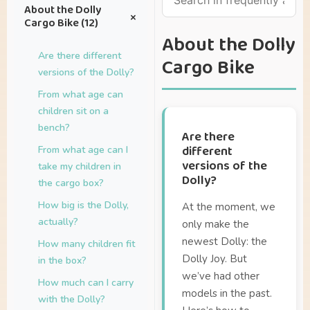
About the Dolly
+
Cargo Bike (12)
About the Dolly
Are there different
Cargo Bike
versions of the Dolly?
From what age can
children sit on a
bench?
Are there
different
From what age can I
versions of the
take my children in
Dolly?
the cargo box?
How big is the Dolly,
At the moment, we
actually?
only make the
newest Dolly: the
How many children fit
Dolly Joy. But
in the box?
we’ve had other
How much can I carry
models in the past.
with the Dolly?