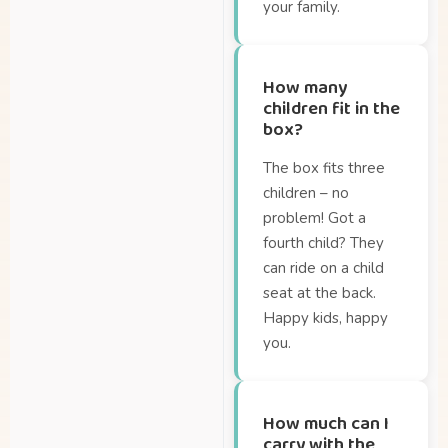
your family.
How many
children fit in the
box?
The box fits three
children – no
problem! Got a
fourth child? They
can ride on a child
seat at the back.
Happy kids, happy
you.
How much can I
carry with the