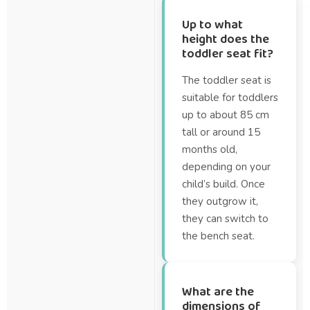
Up to what
height does the
toddler seat fit?
The toddler seat is
suitable for toddlers
up to about 85 cm
tall or around 15
months old,
depending on your
child’s build. Once
they outgrow it,
they can switch to
the bench seat.
What are the
dimensions of