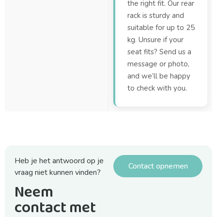
the right fit. Our rear
rack is sturdy and
suitable for up to 25
kg. Unsure if your
seat fits? Send us a
message or photo,
and we’ll be happy
to check with you.
Heb je het antwoord op je
Contact opnemen
vraag niet kunnen vinden?
Neem
contact met