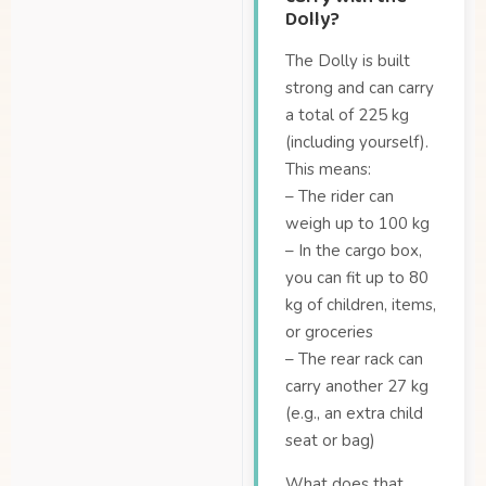
Dolly?
The Dolly is built
strong and can carry
a total of 225 kg
(including yourself).
This means:
– The rider can
weigh up to 100 kg
– In the cargo box,
you can fit up to 80
kg of children, items,
or groceries
– The rear rack can
carry another 27 kg
(e.g., an extra child
seat or bag)
What does that