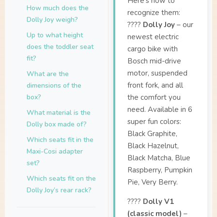
Here’s how to
How much does the
recognize them:
Dolly Joy weigh?
????
Dolly Joy
– our
Up to what height
newest electric
does the toddler seat
cargo bike with
fit?
Bosch mid-drive
motor, suspended
What are the
front fork, and all
dimensions of the
box?
the comfort you
need. Available in 6
What material is the
super fun colors:
Dolly box made of?
Black Graphite,
Which seats fit in the
Black Hazelnut,
Maxi-Cosi adapter
Black Matcha, Blue
set?
Raspberry, Pumpkin
Which seats fit on the
Pie, Very Berry.
Dolly Joy’s rear rack?
????
Dolly V1
(classic model)
–